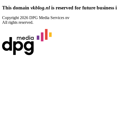
This domain
vkblog.nl
is reserved for future business i
Copyright 2026 DPG Media Services nv
All rights reserved.