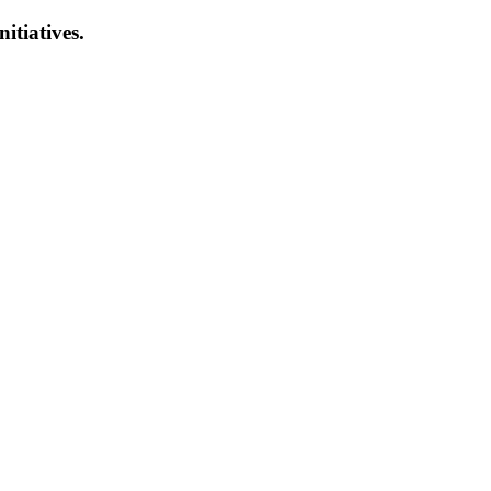
nitiatives.